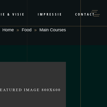
IE & VISIE
IMPRESSIE
CONTACT
Home
Food
Main Courses