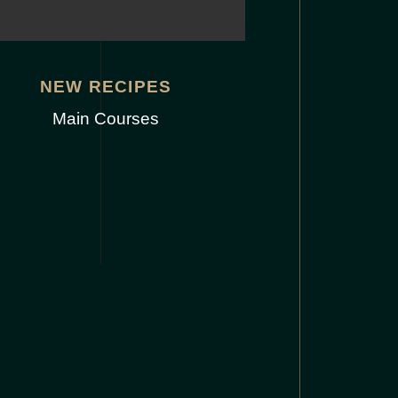
NEW RECIPES
Main Courses