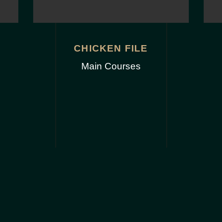
CHICKEN FILE
Main Courses