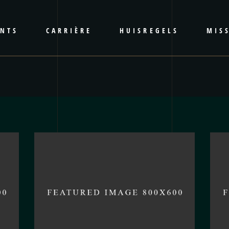
ENTS
CARRIÈRE
HUISREGELS
MISS