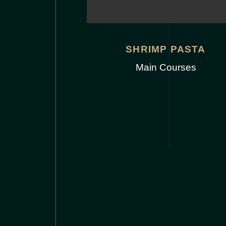
SHRIMP PASTA
Main Courses