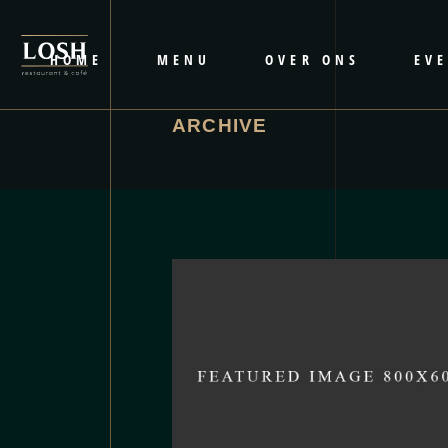
HOME
MENU
OVER ONS
EV
ARCHIVE