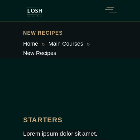
NEW RECIPES
Home
Main Courses
New Recipes
STARTERS
Lorem ipsum dolor sit amet,