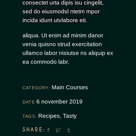
consectet urta dipis isu cingelit,
sed do eiusmodsl ntetm mpor
incida idunt utvlabore eti.
aliqua. Ut enim ad minim danor
venia quisno strud exercitation
ullamco labor nisiutse ns aliquip ex
ea commodo labr.
Main Courses
CATEGORY:
6 november 2019
DATE:
Recipes
,
Tasty
TAGS:
SHARE: