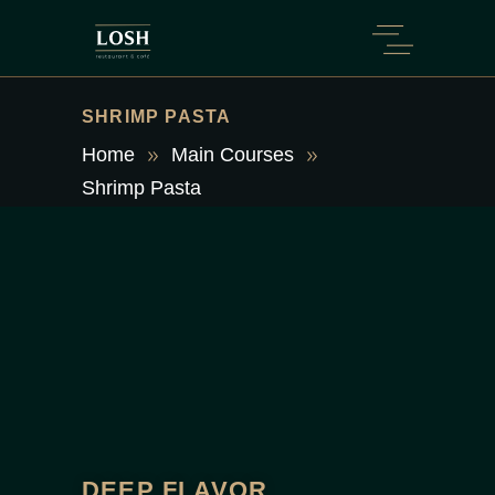
SHRIMP PASTA
Home
Main Courses
Shrimp Pasta
DEEP FLAVOR