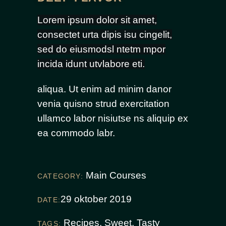
Lorem ipsum dolor sit amet,
consectet urta dipis isu cingelit,
sed do eiusmodsl ntetm mpor
incida idunt utvlabore eti.
aliqua. Ut enim ad minim danor
venia quisno strud exercitation
ullamco labor nisiutse ns aliquip ex
ea commodo labr.
Main Courses
CATEGORY:
29 oktober 2019
DATE:
Recipes
,
Sweet
,
Tasty
TAGS: