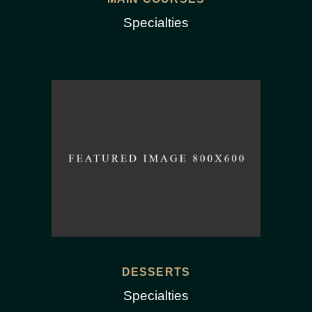
Specialties
DESSERTS
Specialties