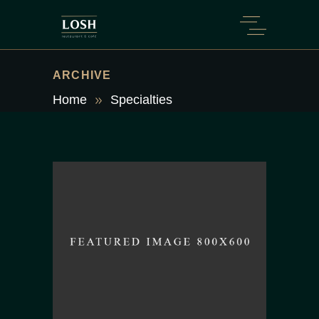
ARCHIVE
Home
Specialties