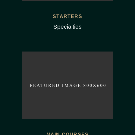
STARTERS
Specialties
MAIN COURSES