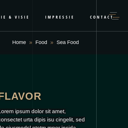
IE & VISIE
IMPRESSIE
CONTACT
Home
Food
Sea Food
FLAVOR
Lorem ipsum dolor sit amet,
consectet urta dipis isu cingelit, sed
do eiusmodsl ntetm mpor incida