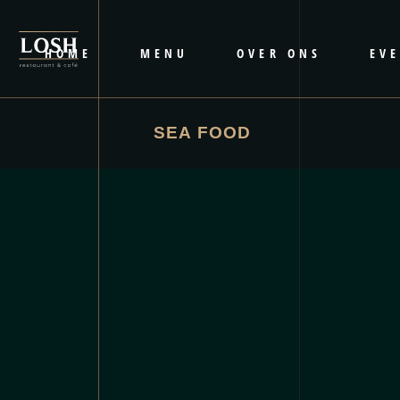
HOME
MENU
OVER ONS
EV
SEA FOOD