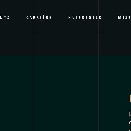
ENTS
CARRIÈRE
HUISREGELS
MISS