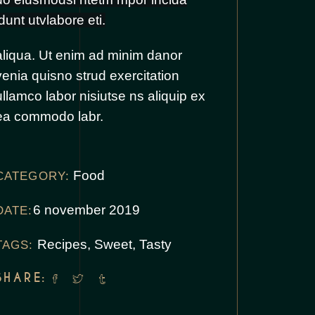
idunt utvlabore eti.
aliqua. Ut enim ad minim danor
venia quisno strud exercitation
ullamco labor nisiutse ns aliquip ex
ea commodo labr.
Food
CATEGORY:
6 november 2019
DATE:
Recipes
,
Sweet
,
Tasty
TAGS:
SHARE: