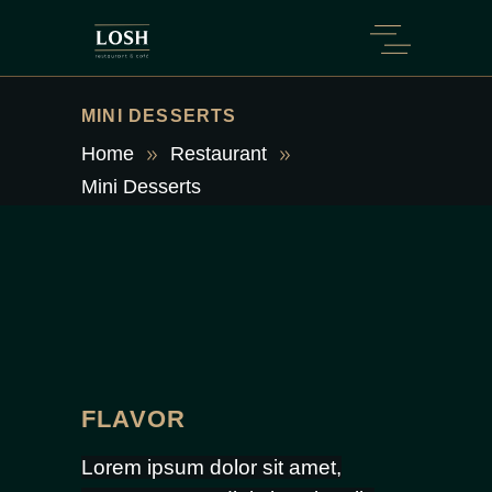
MINI DESSERTS
Home
Restaurant
Mini Desserts
FLAVOR
Lorem ipsum dolor sit amet,