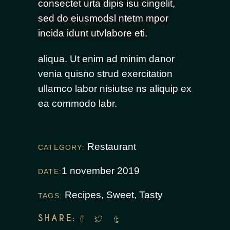
consectet urta dipis isu cingelit,
sed do eiusmodsl ntetm mpor
incida idunt utvlabore eti.
aliqua. Ut enim ad minim danor
venia quisno strud exercitation
ullamco labor nisiutse ns aliquip ex
ea commodo labr.
Restaurant
CATEGORY:
1 november 2019
DATE:
Recipes
,
Sweet
,
Tasty
TAGS:
SHARE: