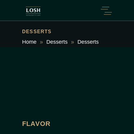
DESSERTS
Home
Desserts
Desserts
FLAVOR