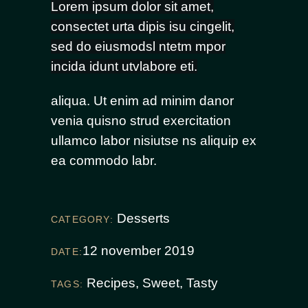
Lorem ipsum dolor sit amet,
consectet urta dipis isu cingelit,
sed do eiusmodsl ntetm mpor
incida idunt utvlabore eti.
aliqua. Ut enim ad minim danor
venia quisno strud exercitation
ullamco labor nisiutse ns aliquip ex
ea commodo labr.
Desserts
CATEGORY:
12 november 2019
DATE:
Recipes
,
Sweet
,
Tasty
TAGS: